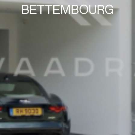
BETTEMBOURG