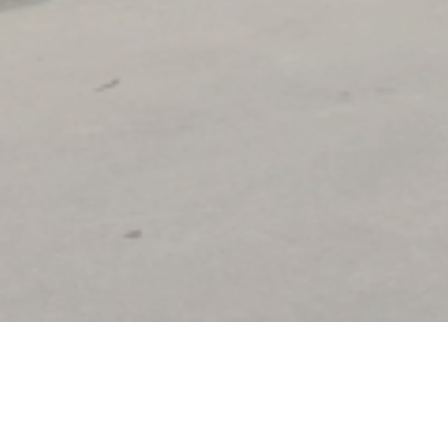
I'M INTERESTED