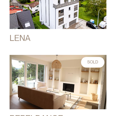
LENA
SOLD