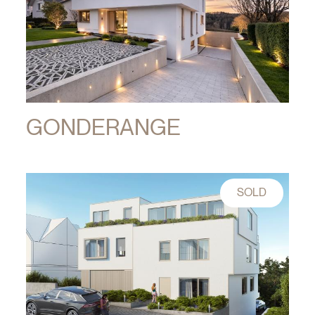
GONDERANGE
SOLD