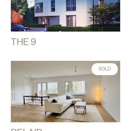
THE 9
SOLD