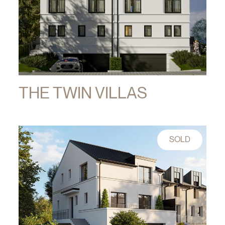
THE TWIN VILLAS
SOLD