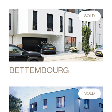
SOLD
BETTEMBOURG
SOLD