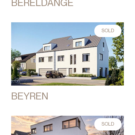
BERELDANGE
SOLD
BEYREN
SOLD