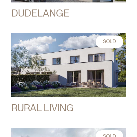
DUDELANGE
SOLD
RURAL LIVING
SOLD