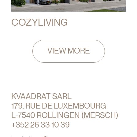
COZYLIVING
VIEW MORE
KVAADRAT SARL
179, RUE DE LUXEMBOURG
L-7540 ROLLINGEN (MERSCH)
+352 26 33 10 39