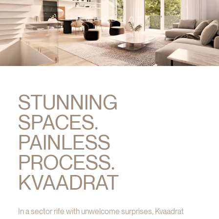
STUNNING
SPACES.
PAINLESS
PROCESS.
KVAADRAT
In a sector rife with unwelcome surprises, Kvaadrat