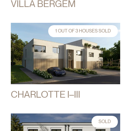
VILLA BERGEM
1 OUT OF 3 HOUSES SOLD
CHARLOTTE I–III
SOLD