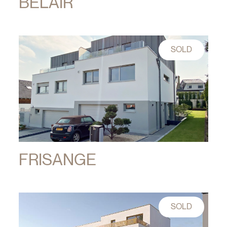
BELAIR
SOLD
FRISANGE
SOLD