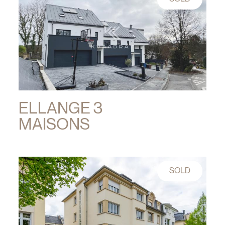
ELLANGE 3
MAISONS
SOLD