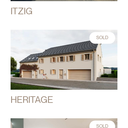
ITZIG
SOLD
HERITAGE
SOLD