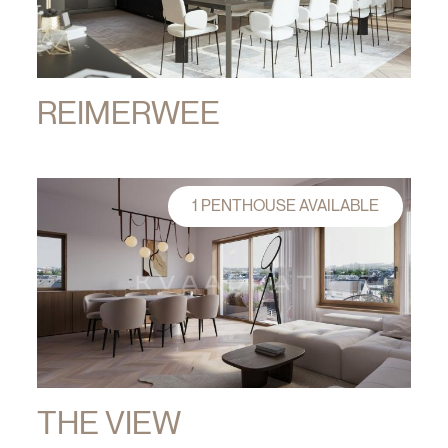
REIMERWEE
1 PENTHOUSE AVAILABLE
THE VIEW