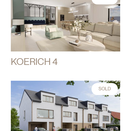
KOERICH 4
SOLD