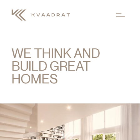
Skip to main content
WE THINK AND
BUILD GREAT
HOMES