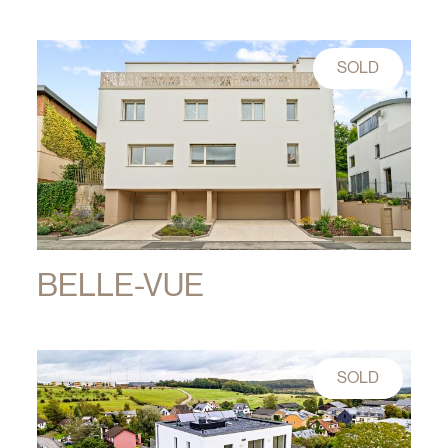
SOLD
BELLE-VUE
SOLD