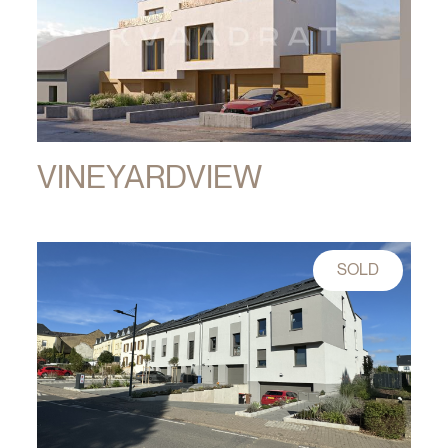
VINEYARDVIEW
SOLD