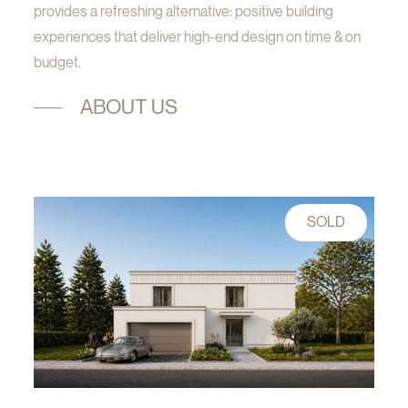
provides a refreshing alternative: positive building
experiences that deliver high-end design on time & on
budget.
ABOUT US
SOLD