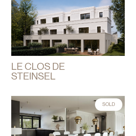
LE CLOS DE
STEINSEL
SOLD