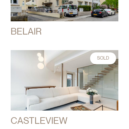
BELAIR
SOLD
CASTLEVIEW