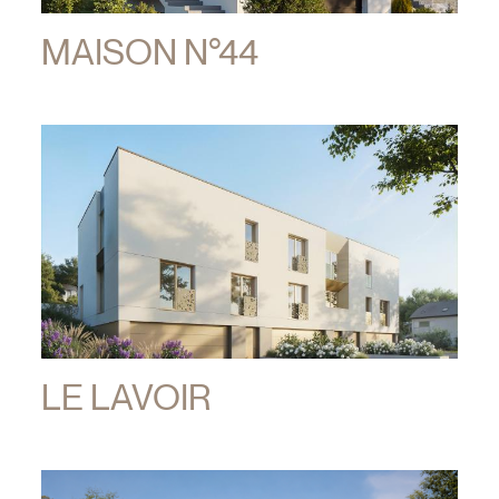
MAISON N°44
LE LAVOIR