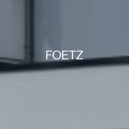
FOETZ