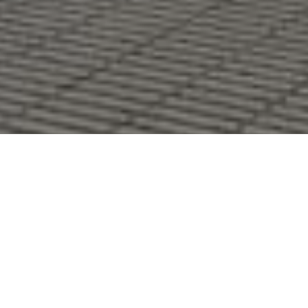
I'M INTERESTED
Construction of a two-family house consisting of two
triplexes.